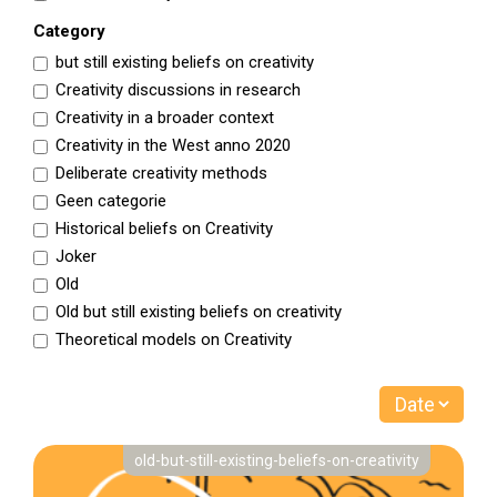
Category
but still existing beliefs on creativity
Creativity discussions in research
Creativity in a broader context
Creativity in the West anno 2020
Deliberate creativity methods
Geen categorie
Historical beliefs on Creativity
Joker
Old
Old but still existing beliefs on creativity
Theoretical models on Creativity
old-but-still-existing-beliefs-on-creativity