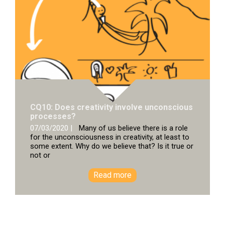
CQ10: Does creativity involve unconscious
processes?
07/03/2020 |
Many of us believe there is a role
for the unconsciousness in creativity, at least to
some extent. Why do we believe that? Is it true or
not or
Read more