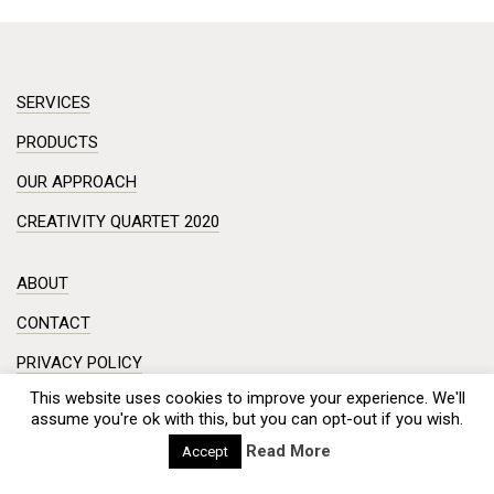
SERVICES
PRODUCTS
OUR APPROACH
CREATIVITY QUARTET 2020
ABOUT
CONTACT
PRIVACY POLICY
This website uses cookies to improve your experience. We'll
DISCLAIMER
assume you're ok with this, but you can opt-out if you wish.
Workshop in a small room? Creative session on a complex
Read More
Accept
problem?
Meeting with a hundred engineers from China? And you need