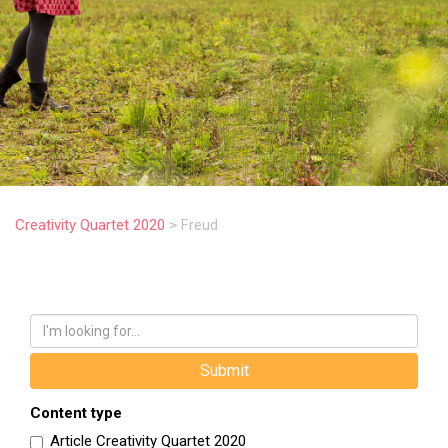
.
Creativity Quartet 2020
>
Freud
Content type
Article Creativity Quartet 2020