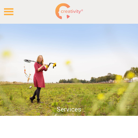
.
.
Services