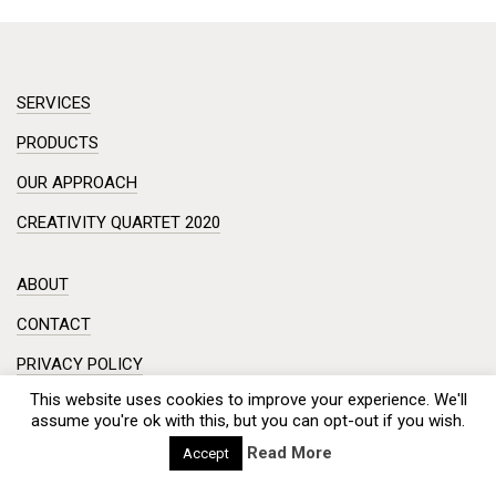
SERVICES
PRODUCTS
OUR APPROACH
CREATIVITY QUARTET 2020
ABOUT
CONTACT
PRIVACY POLICY
This website uses cookies to improve your experience. We'll
DISCLAIMER
assume you're ok with this, but you can opt-out if you wish.
Workshop in a small room? Creative session on a complex
Read More
Accept
problem?
Meeting with a hundred engineers from China? And you need