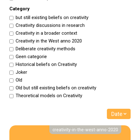
Category
but still existing beliefs on creativity
Creativity discussions in research
Creativity in a broader context
Creativity in the West anno 2020
Deliberate creativity methods
Geen categorie
Historical beliefs on Creativity
Joker
Old
Old but still existing beliefs on creativity
Theoretical models on Creativity
creativity-in-the-west-anno-2020