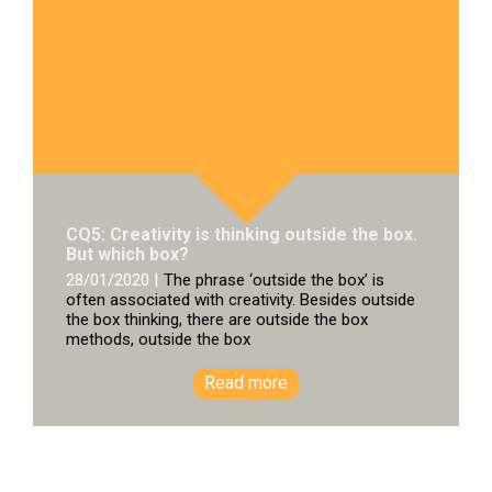
CQ5: Creativity is thinking outside the box.
But which box?
28/01/2020 |
The phrase ‘outside the box’ is
often associated with creativity. Besides outside
the box thinking, there are outside the box
methods, outside the box
Read more