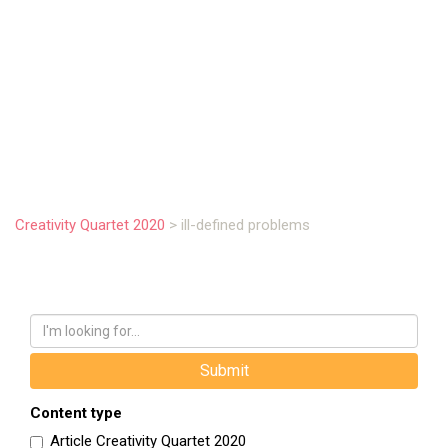
.
Creativity Quartet 2020
>
ill-defined problems
Content type
Article Creativity Quartet 2020