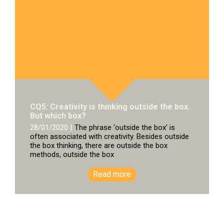
CQ5: Creativity is thinking outside the box.
But which box?
28/01/2020 |
The phrase ‘outside the box’ is
often associated with creativity. Besides outside
the box thinking, there are outside the box
methods, outside the box
Read more