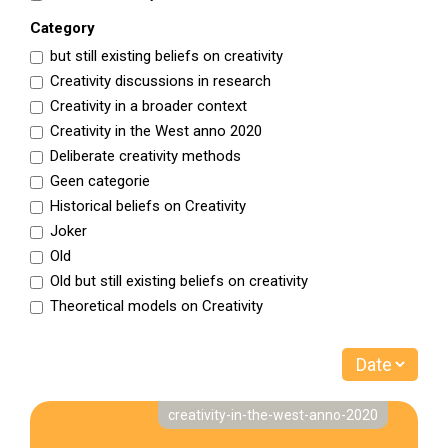
Category
but still existing beliefs on creativity
Creativity discussions in research
Creativity in a broader context
Creativity in the West anno 2020
Deliberate creativity methods
Geen categorie
Historical beliefs on Creativity
Joker
Old
Old but still existing beliefs on creativity
Theoretical models on Creativity
creativity-in-the-west-anno-2020