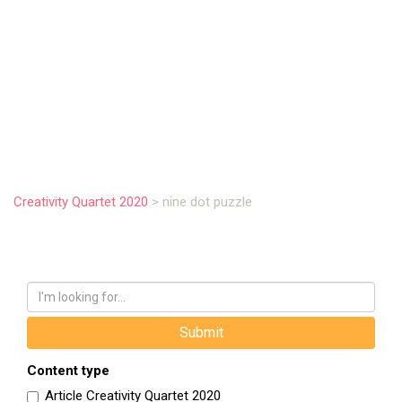
.
Creativity Quartet 2020
>
nine dot puzzle
Content type
Article Creativity Quartet 2020