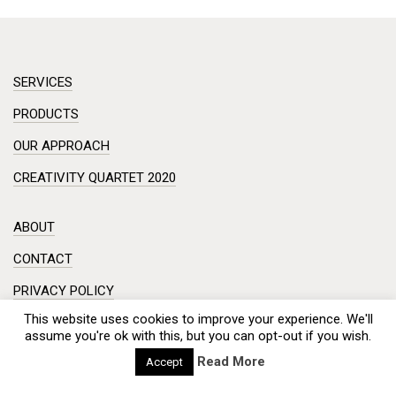
SERVICES
PRODUCTS
OUR APPROACH
CREATIVITY QUARTET 2020
ABOUT
CONTACT
PRIVACY POLICY
This website uses cookies to improve your experience. We'll
DISCLAIMER
assume you're ok with this, but you can opt-out if you wish.
Workshop in a small room? Creative session on a complex
Read More
Accept
problem?
Meeting with a hundred engineers from China? And you need