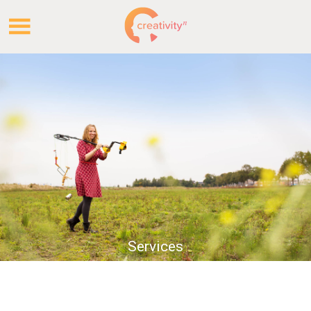
.
.
Services