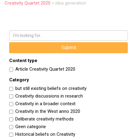
Creativity Quartet 2020
>
idea generation
Content type
Article Creativity Quartet 2020
Category
but still existing beliefs on creativity
Creativity discussions in research
Creativity in a broader context
Creativity in the West anno 2020
Deliberate creativity methods
Geen categorie
Historical beliefs on Creativity