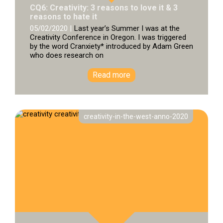
CQ6: Creativity: 3 reasons to love it & 3
reasons to hate it
05/02/2020 |
Last year’s Summer I was at the
Creativity Conference in Oregon. I was triggered
by the word Cranxiety* introduced by Adam Green
who does research on
Read more
creativity-in-the-west-anno-2020