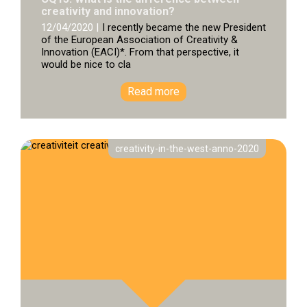
creativity and innovation?
12/04/2020 |
I recently became the new President
of the European Association of Creativity &
Innovation (EACI)*. From that perspective, it
would be nice to cla
Read more
creativity-in-the-west-anno-2020