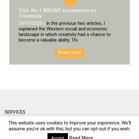
CQ4: No.1 WRONG assumption on
Creativity
24/01/2020 |
In the previous two articles, I
explained the Western social and economic
landscape in which creativity had a chance to
become a valuable ability. Thi
Read more
SERVICES
This website uses cookies to improve your experience. We'll
PRODUCTS
assume you're ok with this, but you can opt-out if you wish.
OUR APPROACH
Read More
Accept