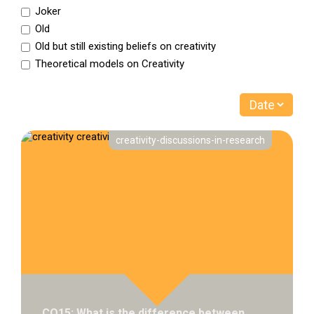
Joker
Old
Old but still existing beliefs on creativity
Theoretical models on Creativity
creativity-discussions-in-research
CQ15: What is the difference between