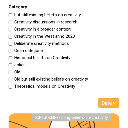
Category
but still existing beliefs on creativity
Creativity discussions in research
Creativity in a broader context
Creativity in the West anno 2020
Deliberate creativity methods
Geen categorie
Historical beliefs on Creativity
Joker
Old
Old but still existing beliefs on creativity
Theoretical models on Creativity
old-but-still-existing-beliefs-on-creativity