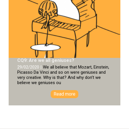
CQ9: Are we all geniuses?
29/02/2020 |
We all believe that Mozart, Einstein,
Picasso Da Vinci and so on were geniuses and
very creative. Why is that? And why don’t we
believe we geniuses ou
Read more