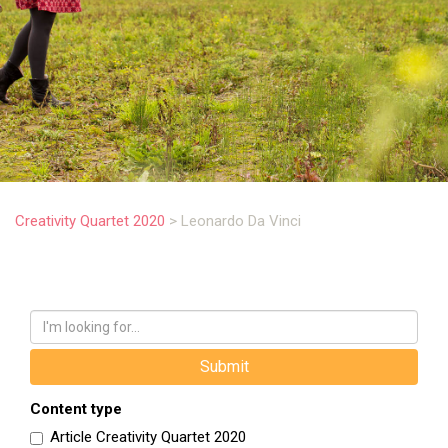
.
Creativity Quartet 2020
>
Leonardo Da Vinci
Content type
Article Creativity Quartet 2020