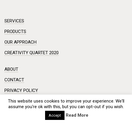
SERVICES
PRODUCTS
OUR APPROACH
CREATIVITY QUARTET 2020
ABOUT
CONTACT
PRIVACY POLICY
DISCLAIMER
This website uses cookies to improve your experience. We'll
assume you're ok with this, but you can opt-out if you wish.
Workshop in a small room? Creative session on a complex
Read More
Accept
problem?
Meeting with a hundred engineers from China? And you need
creativity from the participants?