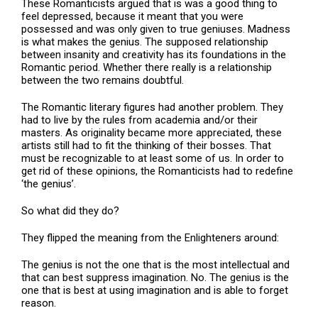
These Romanticists argued that is was a good thing to
feel depressed, because it meant that you were
possessed and was only given to true geniuses. Madness
is what makes the genius. The supposed relationship
between insanity and creativity has its foundations in the
Romantic period. Whether there really is a relationship
between the two remains doubtful.
The Romantic literary figures had another problem. They
had to live by the rules from academia and/or their
masters. As originality became more appreciated, these
artists still had to fit the thinking of their bosses. That
must be recognizable to at least some of us. In order to
get rid of these opinions, the Romanticists had to redefine
‘the genius’.
So what did they do?
They flipped the meaning from the Enlighteners around:
The genius is not the one that is the most intellectual and
that can best suppress imagination. No. The genius is the
one that is best at using imagination and is able to forget
reason.