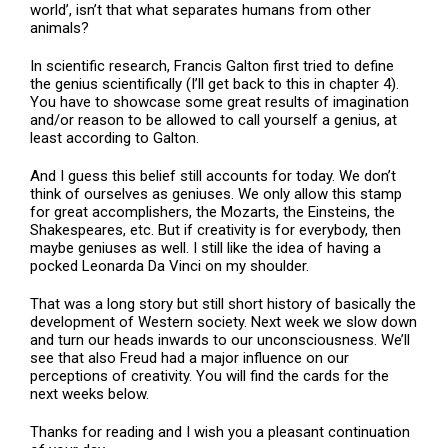
world’, isn’t that what separates humans from other
animals?
In scientific research, Francis Galton first tried to define
the genius scientifically (I’ll get back to this in chapter 4).
You have to showcase some great results of imagination
and/or reason to be allowed to call yourself a genius, at
least according to Galton.
And I guess this belief still accounts for today. We don’t
think of ourselves as geniuses. We only allow this stamp
for great accomplishers, the Mozarts, the Einsteins, the
Shakespeares, etc. But if creativity is for everybody, then
maybe geniuses as well. I still like the idea of having a
pocked Leonarda Da Vinci on my shoulder.
That was a long story but still short history of basically the
development of Western society. Next week we slow down
and turn our heads inwards to our unconsciousness. We’ll
see that also Freud had a major influence on our
perceptions of creativity. You will find the cards for the
next weeks below.
Thanks for reading and I wish you a pleasant continuation