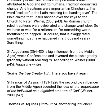
Christianity is the main reason why creation remained
attributed to God and not to humans. Tradition doesn’t like
change. And traditions were important in Christianity. The
word ‘tradition’ is the Latin meaning for ‘handing over’. The
Bible claims that Jesus handed over the keys to the
Church to Peter (Weiner, 2000: p43). As Roman church
ruled, traditions were celebrated and change went slow. So
we have to wait for a millennium for something worth
mentioning to happen. Of course, that is exaggerated,
something must have happened in a thousand years?!
Sure thing.
St Augustines (354-430, a big influencer from the Middle
Ages) wrote Confessions and invented the autobiography
(probably without realizing it). According to Weiner (2000,
p45), Augustine writes:
‘God is the true Creator […]’
. There you have it again.
St Francis of Assissi (1181-1226 the second big influencer
from the Middle Ages) boosted the idea of the
‘importance
of the individual as a dignified creature of God’
(Weiner,
2000: p47).
Thomas of Aquinas (1225-1274, another big influencer