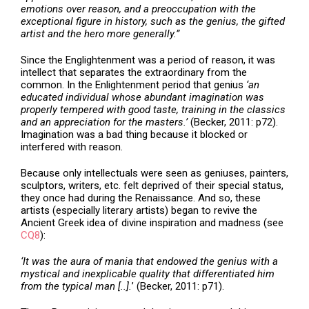
emotions over reason, and a preoccupation with the
exceptional figure in history, such as the genius, the gifted
artist and the hero more generally.”
Since the Englightenment was a period of reason, it was
intellect that separates the extraordinary from the
common. In the Enlightenment period that genius
‘an
educated individual whose abundant imagination was
properly tempered with good taste, training in the classics
and an appreciation for the masters.’
(Becker, 2011: p72).
Imagination was a bad thing because it blocked or
interfered with reason.
Because only intellectuals were seen as geniuses, painters,
sculptors, writers, etc. felt deprived of their special status,
they once had during the Renaissance. And so, these
artists (especially literary artists) began to revive the
Ancient Greek idea of divine inspiration and madness (see
CQ8
):
‘It was the aura of mania that endowed the genius with a
mystical and inexplicable quality that differentiated him
from the typical man [..].
’ (Becker, 2011: p71).