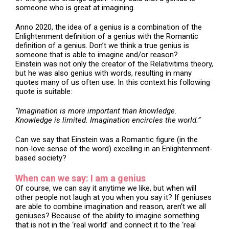
someone who is great at imagining.
Anno 2020, the idea of a genius is a combination of the
Enlightenment definition of a genius with the Romantic
definition of a genius. Don’t we think a true genius is
someone that is able to imagine and/or reason?
Einstein was not only the creator of the Relativitims theory,
but he was also genius with words, resulting in many
quotes many of us often use. In this context his following
quote is suitable:
“Imagination is more important than knowledge.
Knowledge is limited. Imagination encircles the world.”
Can we say that Einstein was a Romantic figure (in the
non-love sense of the word) excelling in an Enlightenment-
based society?
When can we say: I am a genius
Of course, we can say it anytime we like, but when will
other people not laugh at you when you say it? If geniuses
are able to combine imagination and reason, aren’t we all
geniuses? Because of the ability to imagine something
that is not in the ‘real world’ and connect it to the ‘real