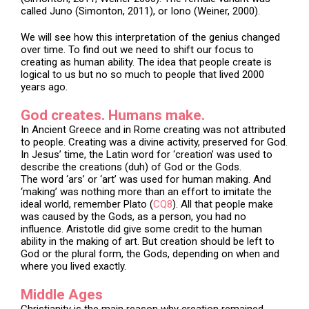
called Juno (Simonton, 2011), or Iono (Weiner, 2000).
We will see how this interpretation of the genius changed
over time. To find out we need to shift our focus to
creating as human ability. The idea that people create is
logical to us but no so much to people that lived 2000
years ago.
God creates. Humans make.
In Ancient Greece and in Rome creating was not attributed
to people. Creating was a divine activity, preserved for God.
In Jesus’ time, the Latin word for ‘creation’ was used to
describe the creations (duh) of God or the Gods.
The word ‘ars’ or ‘art’ was used for human making. And
‘making’ was nothing more than an effort to imitate the
ideal world, remember Plato (
CQ8
). All that people make
was caused by the Gods, as a person, you had no
influence. Aristotle did give some credit to the human
ability in the making of art. But creation should be left to
God or the plural form, the Gods, depending on when and
where you lived exactly.
Middle Ages