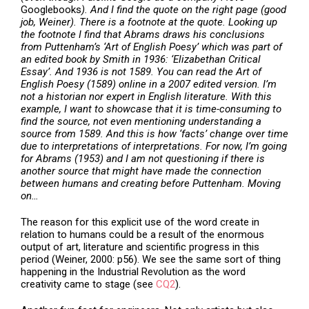
Googlebooks
). And I find the quote on the right page (good
job, Weiner). There is a footnote at the quote. Looking up
the footnote I find that Abrams draws his conclusions
from Puttenham’s ‘Art of English Poesy’ which was part of
an edited book by Smith in 1936: ‘Elizabethan Critical
Essay’. And 1936 is not 1589. You can read the Art of
English Poesy (1589) online in a 2007 edited version. I’m
not a historian nor expert in English literature. With this
example, I want to showcase that it is time-consuming to
find the source, not even mentioning understanding a
source from 1589. And this is how ‘facts’ change over time
due to interpretations of interpretations. For now, I’m going
for Abrams (1953) and I am not questioning if there is
another source that might have made the connection
between humans and creating before Puttenham. Moving
on…
The reason for this explicit use of the word create in
relation to humans could be a result of the enormous
output of art, literature and scientific progress in this
period (Weiner, 2000: p56). We see the same sort of thing
happening in the Industrial Revolution as the word
creativity came to stage (see
CQ2
).