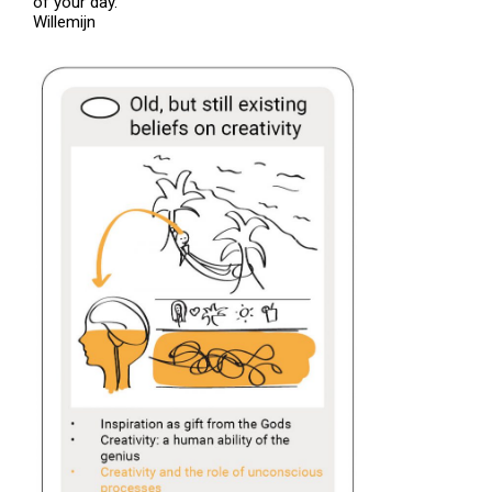
of your day.
Willemijn