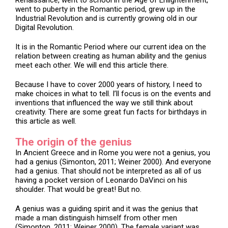
Renaissance, went to school in the Age of Enlightenment,
went to puberty in the Romantic period, grew up in the
Industrial Revolution and is currently growing old in our
Digital Revolution.
It is in the Romantic Period where our current idea on the
relation between creating as human ability and the genius
meet each other. We will end this article there.
Because I have to cover 2000 years of history, I need to
make choices in what to tell. I’ll focus is on the events and
inventions that influenced the way we still think about
creativity. There are some great fun facts for birthdays in
this article as well.
The origin of the genius
In Ancient Greece and in Rome you were not a genius, you
had a genius (Simonton, 2011; Weiner 2000). And everyone
had a genius. That should not be interpreted as all of us
having a pocket version of Leonardo DaVinci on his
shoulder. That would be great! But no.
A genius was a guiding spirit and it was the genius that
made a man distinguish himself from other men
(Simonton, 2011; Weiner 2000). The female variant was