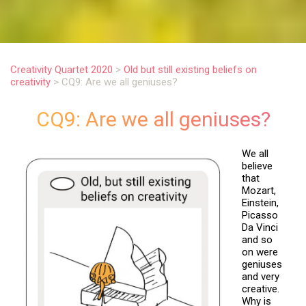
.
Creativity Quartet 2020
>
Old but still existing beliefs on
creativity
>
CQ9: Are we all geniuses?
CQ9: Are we all geniuses?
We all
believe
that
Mozart,
Einstein,
Picasso
Da Vinci
and so
on were
geniuses
and very
creative.
Why is