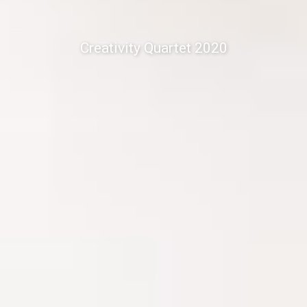
Creativity Quartet 2020