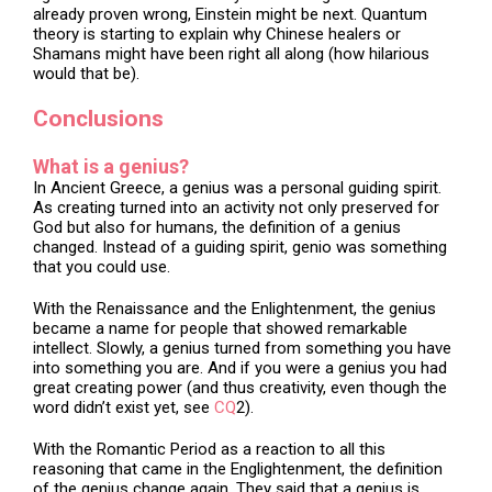
already proven wrong, Einstein might be next. Quantum
theory is starting to explain why Chinese healers or
Shamans might have been right all along (how hilarious
would that be).
Conclusions
What is a genius?
In Ancient Greece, a genius was a personal guiding spirit.
As creating turned into an activity not only preserved for
God but also for humans, the definition of a genius
changed. Instead of a guiding spirit, genio was something
that you could use.
With the Renaissance and the Enlightenment, the genius
became a name for people that showed remarkable
intellect. Slowly, a genius turned from something you have
into something you are. And if you were a genius you had
great creating power (and thus creativity, even though the
word didn’t exist yet, see
CQ
2).
With the Romantic Period as a reaction to all this
reasoning that came in the Englightenment, the definition
of the genius change again. They said that a genius is