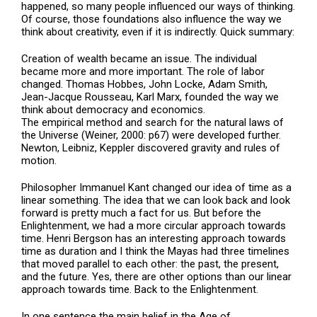
happened, so many people influenced our ways of thinking.
Of course, those foundations also influence the way we
think about creativity, even if it is indirectly. Quick summary:
Creation of wealth became an issue. The individual
became more and more important. The role of labor
changed. Thomas Hobbes, John Locke, Adam Smith,
Jean-Jacque Rousseau, Karl Marx, founded the way we
think about democracy and economics.
The empirical method and search for the natural laws of
the Universe (Weiner, 2000: p67) were developed further.
Newton, Leibniz, Keppler discovered gravity and rules of
motion.
Philosopher Immanuel Kant changed our idea of time as a
linear something. The idea that we can look back and look
forward is pretty much a fact for us. But before the
Enlightenment, we had a more circular approach towards
time. Henri Bergson has an interesting approach towards
time as duration and I think the Mayas had three timelines
that moved parallel to each other: the past, the present,
and the future. Yes, there are other options than our linear
approach towards time. Back to the Enlightenment.
In one sentence the main belief in the Age of