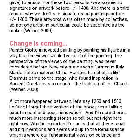
gave) to artists. For these two reasons we also see no
signatures on artwork before +/- 1400. And there is a third
reason why we don’t see signatures on paintings before
+/- 1400. These artworks were often made by collectives,
so not one artist, in particular, could be appointed as the
maker (Weiner, 2000).
Change is coming…
Painter Giotto innovated painting by painting his figures in a
way that the viewer would feel part of the painting. The
perspective of the viewer, of the painting, was never
considered before. New city-states were formed in Italy.
Marco Polo’s explored China. Humanistic scholars like
Erasmus came to the stage, who found inspiration in
Ancient Greek ideas to counter the tradition of the Church.
(Weiner, 2000).
A lot more happened between, let’s say 1250 and 1500.
Let’s not forget the invention of the book press, talking
about impact and social innovation… And I’m sure there is
much more interesting stories to tell, but not right here,
right now. What is important for us is that all these small
and big inventions and events led up to the Renaissance
which is where our fundamental views on science and