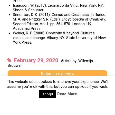
Press.
Isaacson, W. (2017). Leonardo da Vinci. New York, NY:
Simon & Schuster.
Simonton, D. K. (2011). Genius and Greatness. In Runco,
M. A. and Pritzker S.R. (Eds.).
Encyclopedia of Creativity
.
Second Edition, Vol 1. pp. 564-570. London, UK:
Academic Press.
Weiner, R. P. (2000). Creativity & beyond: Cultures,
values, and change. Albany, NY: State University of New
York Press.
February 29, 2020
Article by: Willemijn
Brouwer
Return to overview
This website uses cookies to improve your experience. We'll
Previous
assume you're ok with this, but you can opt-out if you wish.
Next
Read More
Accept
Tags:
Enlightenment
History
Leonardo Da