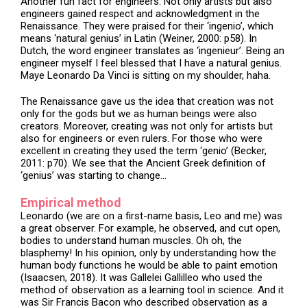
Another fun fact for engineers. Not only artists but also
engineers gained respect and acknowledgment in the
Renaissance. They were praised for their ‘ingenio’, which
means ‘natural genius’ in Latin (Weiner, 2000: p58). In
Dutch, the word engineer translates as ‘ingenieur’. Being an
engineer myself I feel blessed that I have a natural genius.
Maye Leonardo Da Vinci is sitting on my shoulder, haha.
The Renaissance gave us the idea that creation was not
only for the gods but we as human beings were also
creators. Moreover, creating was not only for artists but
also for engineers or even rulers. For those who were
excellent in creating they used the term ‘genio’ (Becker,
2011: p70). We see that the Ancient Greek definition of
‘genius’ was starting to change…
Empirical method
Leonardo (we are on a first-name basis, Leo and me) was
a great observer. For example, he observed, and cut open,
bodies to understand human muscles. Oh oh, the
blasphemy! In his opinion, only by understanding how the
human body functions he would be able to paint emotion
(Isaacsen, 2018). It was Gallelei Gallilleo who used the
method of observation as a learning tool in science. And it
was Sir Francis Bacon who described observation as a