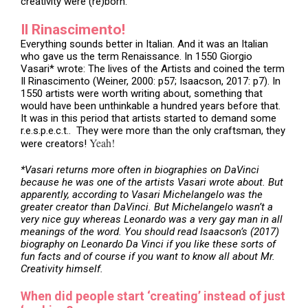
creativity were (re)born.
Il Rinascimento!
Everything sounds better in Italian. And it was an Italian
who gave us the term Renaissance. In 1550 Giorgio
Vasari* wrote: The lives of the Artists and coined the term
Il Rinascimento (Weiner, 2000: p57; Isaacson, 2017: p7). In
1550 artists were worth writing about, something that
would have been unthinkable a hundred years before that.
It was in this period that artists started to demand some
r.e.s.p.e.c.t.. They were more than the only craftsman, they
Yeah!
were creators!
*Vasari returns more often in biographies on DaVinci
because he was one of the artists Vasari wrote about. But
apparently, according to Vasari Michelangelo was the
greater creator than DaVinci. But Michelangelo wasn’t a
very nice guy whereas Leonardo was a very gay man in all
meanings of the word. You should read Isaacson’s (2017)
biography on Leonardo Da Vinci if you like these sorts of
fun facts and of course if you want to know all about Mr.
Creativity himself.
When did people start ‘creating’ instead of just