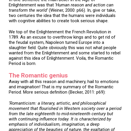
Enlightenment was that
‘Human reason and action can
transform the world’
(Weiner, 2000: p66). In, give or take,
two centuries the idea that the humans were individuals
with cognitive abilities to create took serious shape.
We top of the Enlightenment the French Revolution in
1789. As an excuse to overthrow kings and to get rid of
the feudal system, Napoleon turned Europe into a
slaughter field. Quite obviously this was not what people
wanted from the Enlightenment and some started to rebel
against this idea of Enlightenment. Voila, the Romantic
Period is born.
The Romantic genius
Away with all this reason and machinery, hail to emotions
and imagination! That is my summary of the Romantic
Period. More serious definition (Becker, 2011: p69):
‘Romanticism: a literary, artistic, and philosophical
movement that flourished in Western society over a period
from the late eighteenth to mid-nineteenth century but
with continuing influence today. It is characterized by
emphasis of individualism, imagination, a deep
appreciation of the beauties of nature, the exaltation of