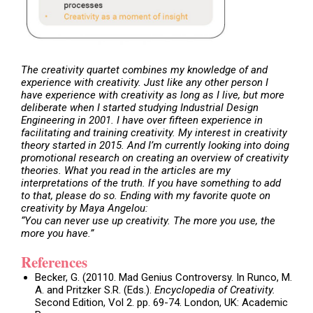
The creativity quartet
combines my knowledge of and
experience with creativity. Just like any other person I
have experience with creativity as long as I live, but more
deliberate when I started studying Industrial Design
Engineering in 2001. I have over fifteen experience in
facilitating and training creativity. My interest in creativity
theory started in 2015. And I’m currently looking into doing
promotional research on creating an overview of creativity
theories. What you read in the articles are my
interpretations of the truth. If you have something to add
to that, please do so. Ending with my favorite quote on
creativity by Maya Angelou:
“You can never use up creativity. The more you use, the
more you have.”
References
Becker, G. (20110. Mad Genius Controversy. In Runco, M.
A. and Pritzker S.R. (Eds.).
Encyclopedia of Creativity.
Second Edition, Vol 2. pp. 69-74. London, UK: Academic