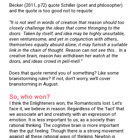
Becker (2011, p72) quote Schiller (poet and philosopher)
and the quote is too good not to requote:
“It is not well in words of creation that reason should too
closely challenge the ideas that come thronging to the
doors. Taken by itself, and idea may be highly unsuitable,
even venturesome, and yet in conjunction with others,
themselves equally absurd alone, it may furnish a suitable
link in the chain of thought. Reason can not see this… In a
creative brain, reason has withdrawn her watch at the
doors, and ideas crowd in pell-mell.”
Does that quote remind you of something? Like some
brainstorming rules? If not, don’t worry, we’ll cover
brainstorming in August.
So, who won?
I think the Enlighteners won, the Romanticists lost. Let’s
face it, we believe in reason. Regardless of the ‘fact’ that
we associate art and creativity with an expression of
emotion. It is less important to us, as a society than
rational thinking. The cognitive brain is more important
than the gut feeling. Though there is a strong movement
against all these rational ways of thinking. Newton is