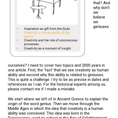
that? And
why don’t
we
believe
we
geniuses
ourselves? I need to cover two topics and 2000 years in
one article. First, the ‘fact’ that we see creativity as human
ability and second why this ability is related to geniuses.
This is quite a challenge. I try to be as precise in dates and
references as I can. For the historical experts among us,
please contact me if I made a mistake.
We start where we left of in Ancient Greece to explain the
origin of the word genius. Then we move through the
Middle Ages in which the idea that creativity is a human
ability was conceived. This idea was born in the