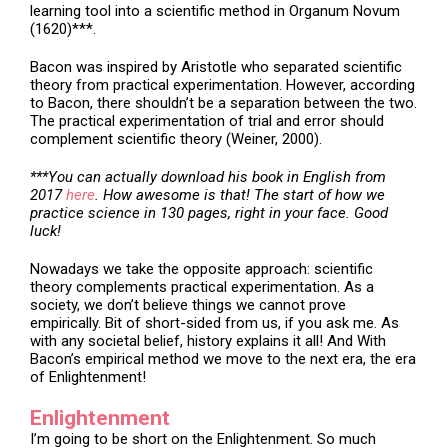
learning tool into a scientific method in Organum Novum
(1620)***.
Bacon was inspired by Aristotle who separated scientific
theory from practical experimentation. However, according
to Bacon, there shouldn’t be a separation between the two.
The practical experimentation of trial and error should
complement scientific theory (Weiner, 2000).
***You can actually download his book in English from
2017
here
. How awesome is that! The start of how we
practice science in 130 pages, right in your face. Good
luck!
Nowadays we take the opposite approach: scientific
theory complements practical experimentation. As a
society, we don’t believe things we cannot prove
empirically. Bit of short-sided from us, if you ask me. As
with any societal belief, history explains it all! And With
Bacon’s empirical method we move to the next era, the era
of Enlightenment!
Enlightenment
I’m going to be short on the Enlightenment. So much