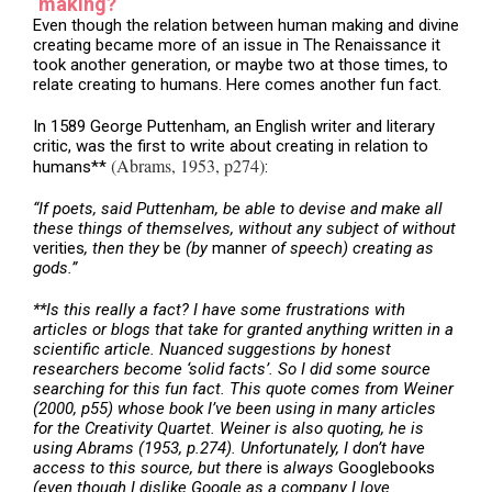
‘making?
Even though the relation between human making and divine
creating became more of an issue in The Renaissance it
took another generation, or maybe two at those times, to
relate creating to humans. Here comes another fun fact.
In 1589 George Puttenham, an English writer and literary
critic, was the first to write about creating in relation to
(Abrams, 1953, p274)
humans**
:
“If poets, said Puttenham, be able to devise and make all
these things of themselves, without any subject of without
verities
, then they
be
(by
manner
of speech) creating as
gods.”
**Is this really a fact? I have some frustrations with
articles or blogs that take for granted anything written in a
scientific article. Nuanced suggestions by honest
researchers become ‘solid facts’. So I did some source
searching for this fun fact. This quote comes from Weiner
(2000, p55) whose book I’ve been using in many articles
for the Creativity Quartet. Weiner is also quoting, he is
using Abrams (1953, p.274). Unfortunately, I don’t have
access to this source, but there
is
always
Googlebooks
(even though I dislike Google as a company I love