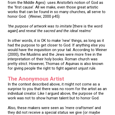
from the Middle Ages) uses Aristotle’s notion of God as
the ‘first cause’. All we make, even those great artistic
works that can be found in so many churches, all serve to
honor God. (Weiner, 2000 p45):
‘the purpose of artwork was to imitate
[there is the word
again]
and reveal the sacred and the ideal realms’
In other words, it is OK to make ‘new’ things, as long as it
had the purpose to get closer to God. If anything else you
would have the inquisition on your tail. According to Weiner
(2000), the Muslims and the Jews were more free in the
interpretation of their holy books. Roman church was
pretty strict. However, Thomas of Aquinas is also known
for giving people the right to fight against unjust rule.
The Anonymous Artist
In the context described above, it might not come as a
surprise to you that there was no room for the artist as an
individual creator. Like I argued above, the purpose of the
work was not to show human talent but to honor God.
Also, these makers were seen as ‘mere craftsmen’ and
they did not receive a special status we give (or maybe