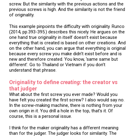
screw. But the similarity with the previous actions and the
previous screws is high. And the similarity is not the friend
of originality.
This example pinpoints the difficulty with originality. Runco
(2014, pp.393-395.) describes this nicely. He argues on the
one hand true originality in itself doesn’t exist because
everything that is created is based on other creations. And
on the other hand, you can argue that everything is original
because every screw you make didn’t exist before and is
new and therefore created. You know, ‘same same but
different’. Go to Thailand or Vietnam if you don’t
understand that phrase.
Originality to define
creating:
the creator vs
that judger
What about the first screw you ever made? Would you
have felt you created the first screw? I also would say no.
In the screw-making machine, there is nothing from your
own origin in it. You drill a hole in the top, that’s it. Of
course, this is a personal issue.
I think for the maker originality has a different meaning
than for the judger. The judger looks for similarity. The