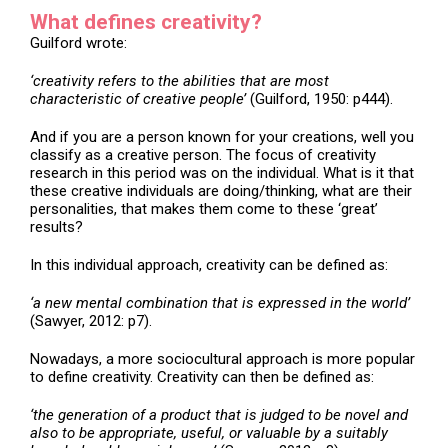
What defines creativity?
Guilford wrote:
‘creativity refers to the abilities that are most
characteristic of creative people’
(Guilford, 1950: p444).
And if you are a person known for your creations, well you
classify as a creative person. The focus of creativity
research in this period was on the individual. What is it that
these creative individuals are doing/thinking, what are their
personalities, that makes them come to these ‘great’
results?
In this individual approach, creativity can be defined as:
‘a new mental combination that is expressed in the world’
(Sawyer, 2012: p7).
Nowadays, a more sociocultural approach is more popular
to define creativity. Creativity can then be defined as:
‘the generation of a product that is judged to be novel and
also to be appropriate, useful, or valuable by a suitably