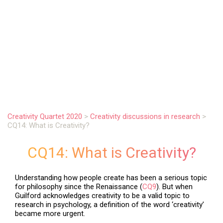
.
Creativity Quartet 2020
>
Creativity discussions in research
>
CQ14: What is Creativity?
CQ14: What is Creativity?
Understanding how people create has been a serious topic
for philosophy since the Renaissance (
CQ9
). But when
Guilford acknowledges creativity to be a valid topic to
research in psychology, a definition of the word ‘creativity’
became more urgent.