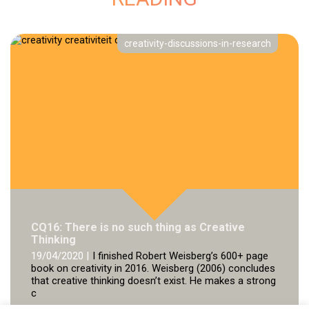
creativity-discussions-in-research
CQ16: There is no such thing as Creative
Thinking
19/04/2020 |
I finished Robert Weisberg’s 600+ page
book on creativity in 2016. Weisberg (2006) concludes
that creative thinking doesn’t exist. He makes a strong
c