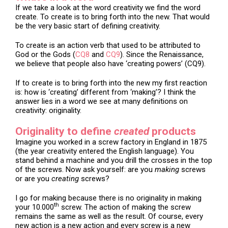
If we take a look at the word creativity we find the word
create. To create is to bring forth into the new. That would
be the very basic start of defining creativity.
To create is an action verb that used to be attributed to
God or the Gods (
CQ8
and
CQ9
). Since the Renaissance,
we believe that people also have ‘creating powers’ (CQ9).
If to create is to bring forth into the new my first reaction
is: how is ‘creating’ different from ‘making’? I think the
answer lies in a word we see at many definitions on
creativity: originality.
Originality to define
created
products
Imagine you worked in a screw factory in England in 1875
(the year creativity entered the English language). You
stand behind a machine and you drill the crosses in the top
of the screws. Now ask yourself: are you
making
screws
or are you
creating
screws?
I go for making because there is no originality in making
th
your 10.000
screw. The action of making the screw
remains the same as well as the result. Of course, every
new action is a new action and every screw is a new