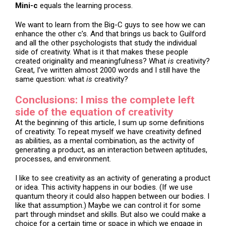
Mini-c
equals the learning process.
We want to learn from the Big-C guys to see how we can
enhance the other c’s. And that brings us back to Guilford
and all the other psychologists that study the individual
side of creativity. What is it that makes these people
created originality and meaningfulness? What
is
creativity?
Great, I’ve written almost 2000 words and I still have the
same question: what
is
creativity?
Conclusions: I miss the complete left
side of the equation of creativity
At the beginning of this article, I sum up some definitions
of creativity. To repeat myself we have creativity defined
as abilities, as a mental combination, as the activity of
generating a product, as an interaction between aptitudes,
processes, and environment.
I like to see creativity as an activity of generating a product
or idea. This activity happens in our bodies. (If we use
quantum theory it could also happen between our bodies. I
like that assumption.) Maybe we can control it for some
part through mindset and skills. But also we could make a
choice for a certain time or space in which we engage in