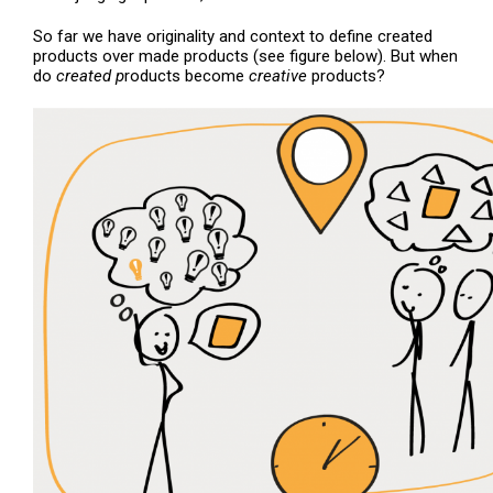
So far we have originality and context to define created
products over made products (see figure below). But when
do
created p
roducts become
creative
products?