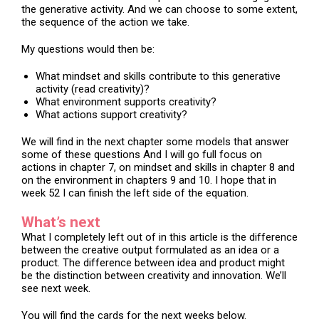
the generative activity. And we can choose to some extent,
the sequence of the action we take.
My questions would then be:
What mindset and skills contribute to this generative
activity (read creativity)?
What environment supports creativity?
What actions support creativity?
We will find in the next chapter some models that answer
some of these questions And I will go full focus on
actions in chapter 7, on mindset and skills in chapter 8 and
on the environment in chapters 9 and 10. I hope that in
week 52 I can finish the left side of the equation.
What’s next
What I completely left out of in this article is the difference
between the creative output formulated as an idea or a
product. The difference between idea and product might
be the distinction between creativity and innovation. We’ll
see next week.
You will find the cards for the next weeks below.