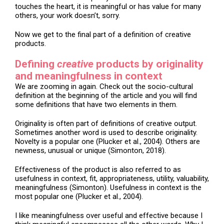
touches the heart, it is meaningful or has value for many
others, your work doesn’t, sorry.
Now we get to the final part of a definition of creative
products.
Defining
creative
products by originality
and meaningfulness in context
We are zooming in again. Check out the socio-cultural
definition at the beginning of the article and you will find
some definitions that have two elements in them.
Originality is often part of definitions of creative output.
Sometimes another word is used to describe originality.
Novelty is a popular one (Plucker et al., 2004). Others are
newness, unusual or unique (Simonton, 2018).
Effectiveness of the product is also referred to as
usefulness in context, fit, appropriateness, utility, valuability,
meaningfulness (Simonton). Usefulness in context is the
most popular one (Plucker et al., 2004).
I like meaningfulness over useful and effective because I