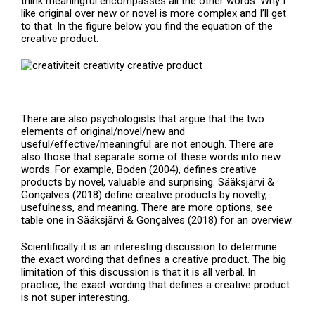
think meaningful encompasses all the other words. Why I
like original over new or novel is more complex and I’ll get
to that. In the figure below you find the equation of the
creative product.
There are also psychologists that argue that the two
elements of original/novel/new and
useful/effective/meaningful are not enough. There are
also those that separate some of these words into new
words. For example, Boden (2004), defines creative
products by novel, valuable and surprising. Sääksjärvi &
Gonçalves (2018) define creative products by novelty,
usefulness, and meaning. There are more options, see
table one in Sääksjärvi & Gonçalves (2018) for an overview.
Scientifically it is an interesting discussion to determine
the exact wording that defines a creative product. The big
limitation of this discussion is that it is all verbal. In
practice, the exact wording that defines a creative product
is not super interesting.