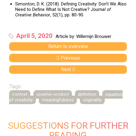
Simonton, D. K. (2018). Defining Creativity: Don’t We Also
Need to Define What Is Not Creative?
Journal of
Creative Behavior
, 52(1), pp. 80-90.
April 5, 2020
Article by: Willemijn Brouwer
Return to overview
Previous
Next
Tags:
context
creative product
definition
equation
of creativity
meaningfulness
originality
SUGGESTIONS FOR FURTHER
READING