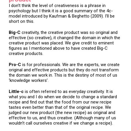
I don’t think the level of creativeness is a phrase in
psychology but I think it is a good summary of the 4c-
model introduced by Kaufman & Beghetto (2009). I’ll be
short on this.
Big-C
creativity, the creative product was so original and
effective (so creative), it changed the domain in which the
creative product was placed. We give credit to eminent
figures as I mentioned above to have created Big-C
creative products.
Pro-C
is for professionals. We are the experts, we create
original and effective products but they do not transform
the domain we work in. This is the destiny of most of us
‘knowledge workers’.
Little-c
is often referred to as everyday creativity. It is
what you and I do when we decide to change a standard
recipe and find out that the food from our new recipe
tastes even better than that of the original recipe. We
judged our new product (the new recipe) as original and
effective to us, and thus creative. (Although many of us
wouldn’t call ourselves creative if we change a recipe).