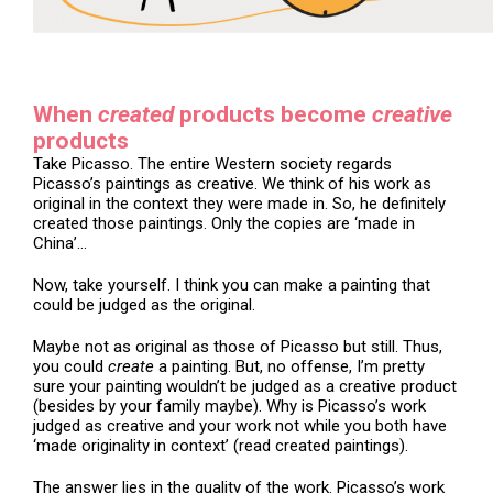
When
created
products become
creative
products
Take Picasso. The entire Western society regards
Picasso’s paintings as creative. We think of his work as
original in the context they were made in. So, he definitely
created those paintings. Only the copies are ‘made in
China’…
Now, take yourself. I think you can make a painting that
could be judged as the original.
Maybe not as original as those of Picasso but still. Thus,
you could
create
a painting. But, no offense, I’m pretty
sure your painting wouldn’t be judged as a creative product
(besides by your family maybe). Why is Picasso’s work
judged as creative and your work not while you both have
‘made originality in context’ (read created paintings).
The answer lies in the quality of the work. Picasso’s work