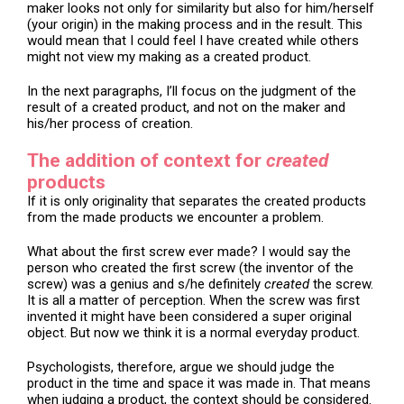
maker looks not only for similarity but also for him/herself
(your origin) in the making process and in the result. This
would mean that I could feel I have created while others
might not view my making as a created product.
In the next paragraphs, I’ll focus on the judgment of the
result of a created product, and not on the maker and
his/her process of creation.
The addition of context for
created
products
If it is only originality that separates the created products
from the made products we encounter a problem.
What about the first screw ever made? I would say the
person who created the first screw (the inventor of the
screw) was a genius and s/he definitely
created
the screw.
It is all a matter of perception. When the screw was first
invented it might have been considered a super original
object. But now we think it is a normal everyday product.
Psychologists, therefore, argue we should judge the
product in the time and space it was made in. That means
when judging a product, the context should be considered.