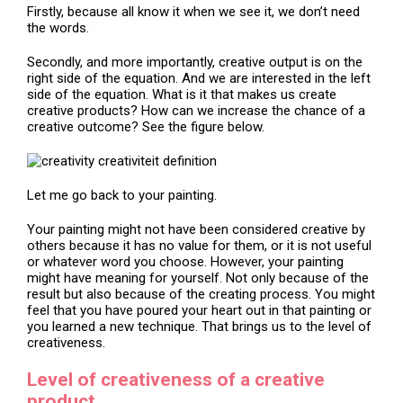
Firstly, because all know it when we see it, we don’t need
the words.
Secondly, and more importantly, creative output is on the
right side of the equation. And we are interested in the left
side of the equation. What is it that makes us create
creative products? How can we increase the chance of a
creative outcome? See the figure below.
Let me go back to your painting.
Your painting might not have been considered creative by
others because it has no value for them, or it is not useful
or whatever word you choose. However, your painting
might have meaning for yourself. Not only because of the
result but also because of the creating process. You might
feel that you have poured your heart out in that painting or
you learned a new technique. That brings us to the level of
creativeness.
Level of creativeness of a creative
product