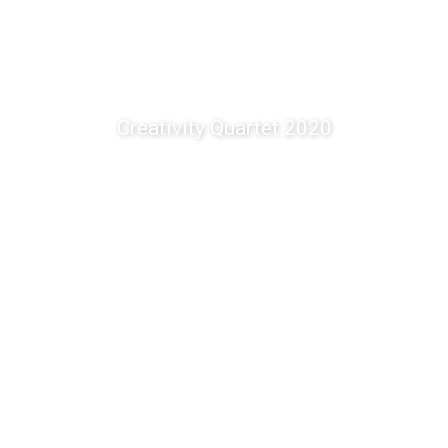
Creativity Quartet 2020