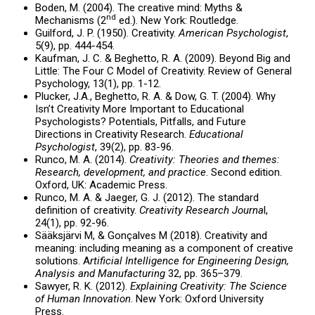
Boden, M. (2004). The creative mind: Myths &
nd
Mechanisms (2
ed.). New York: Routledge.
Guilford, J. P. (1950). Creativity.
American Psychologist
,
5(9), pp. 444-454.
Kaufman, J. C. & Beghetto, R. A. (2009). Beyond Big and
Little: The Four C Model of Creativity. Review of General
Psychology, 13(1), pp. 1-12.
Plucker, J.A., Beghetto, R. A. & Dow, G. T. (2004). Why
Isn’t Creativity More Important to Educational
Psychologists? Potentials, Pitfalls, and Future
Directions in Creativity Research.
Educational
Psychologist
, 39(2), pp. 83-96.
Runco, M. A. (2014).
Creativity: Theories and themes:
Research, development, and practice
. Second edition.
Oxford, UK: Academic Press.
Runco, M. A. & Jaeger, G. J. (2012). The standard
definition of creativity.
Creativity Research Journa
l,
24(1), pp. 92-96.
Sääksjärvi M, & Gonçalves M (2018). Creativity and
meaning: including meaning as a component of creative
solutions. A
rtificial Intelligence for Engineering Design,
Analysis and Manufacturing
32, pp. 365–379.
Sawyer, R. K. (2012).
Explaining Creativity: The Science
of Human Innovation
. New York: Oxford University
Press.