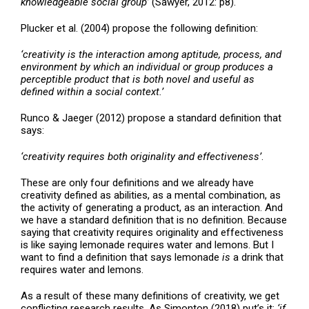
knowledgeable social group’
(Sawyer, 2012: p8).
Plucker et al. (2004) propose the following definition:
‘creativity is the interaction among aptitude, process, and
environment by which an individual or group produces a
perceptible product that is both novel and useful as
defined within a social context.’
Runco & Jaeger (2012) propose a standard definition that
says:
‘creativity requires both originality and effectiveness’
.
These are only four definitions and we already have
creativity defined as abilities, as a mental combination, as
the activity of generating a product, as an interaction. And
we have a standard definition that is no definition. Because
saying that creativity requires originality and effectiveness
is like saying lemonade requires water and lemons. But I
want to find a definition that says lemonade
is
a drink that
requires water and lemons.
As a result of these many definitions of creativity, we get
conflicting research results. As Simonton (2018) put’s it:
‘if