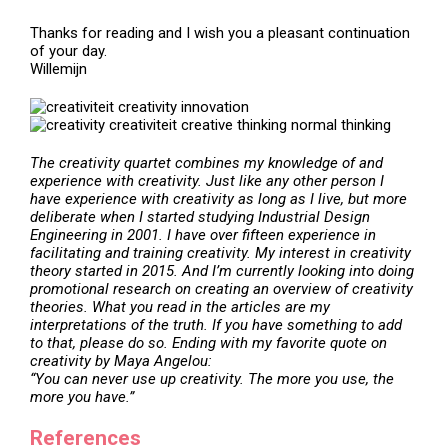
Thanks for reading and I wish you a pleasant continuation
of your day.
Willemijn
The creativity quartet
combines my knowledge of and
experience with creativity. Just like any other person I
have experience with creativity as long as I live, but more
deliberate when I started studying Industrial Design
Engineering in 2001. I have over fifteen experience in
facilitating and training creativity. My interest in creativity
theory started in 2015. And I’m currently looking into doing
promotional research on creating an overview of creativity
theories. What you read in the articles are my
interpretations of the truth. If you have something to add
to that, please do so. Ending with my favorite quote on
creativity by Maya Angelou:
“You can never use up creativity. The more you use, the
more you have.”
References