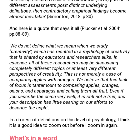
different assessments posit distinct underlying
definitions, then contradictory empirical findings become
almost inevitable’
(Simonton, 2018: p.80)
And here is a quote that says it all (Plucker et al. 2004:
pp.88-89):
‘We do not define what we mean when we study
“creativity”, which has resulted in a mythology of creativity
that is shared by educators and researchers alike. In
essence, all of these researchers may be discussing
completely different topics or at least very different
perspectives of creativity. This is not merely a case of
comparing apples with oranges: We believe that this lack
of focus is tantamount to comparing apples, oranges,
onions, and asparagus and calling them all fruit. Even if
you describe the onion very well, it is still not a fruit, and
your description has little bearing on our efforts to
describe the apple’.
In a forest of definitions on this level of psychology, I think
it is a good idea to zoom out before I zoom in again.
What’s in a word