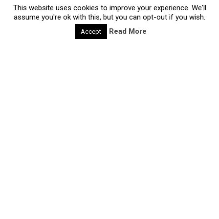
Read more
This website uses cookies to improve your experience. We'll
assume you're ok with this, but you can opt-out if you wish.
Read More
Accept
deliberate-creativity-methods
CQ24: The 3 secrets of Design Thinking
28/06/2020 |
Design Thinking is hot. Most non-design
professionals know ‘the design process’ as a method
called Design Thinking. A potential reason for its
popular