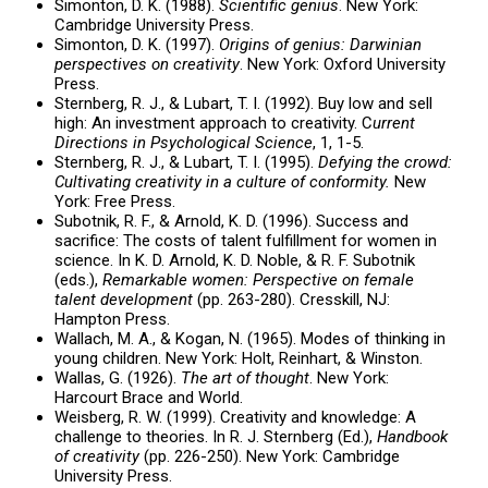
Simonton, D. K. (1988).
Scientific genius
. New York:
Cambridge University Press.
Simonton, D. K. (1997).
Origins of genius: Darwinian
perspectives on creativity
. New York: Oxford University
Press.
Sternberg, R. J., & Lubart, T. I. (1992). Buy low and sell
high: An investment approach to creativity. C
urrent
Directions in Psychological Science
, 1, 1-5.
Sternberg, R. J., & Lubart, T. I. (1995).
Defying the crowd:
Cultivating creativity in a culture of conformity.
New
York: Free Press.
Subotnik, R. F., & Arnold, K. D. (1996). Success and
sacrifice: The costs of talent fulfillment for women in
science. In K. D. Arnold, K. D. Noble, & R. F. Subotnik
(eds.),
Remarkable women: Perspective on female
talent development
(pp. 263-280). Cresskill, NJ:
Hampton Press.
Wallach, M. A., & Kogan, N. (1965). Modes of thinking in
young children. New York: Holt, Reinhart, & Winston.
Wallas, G. (1926).
The art of thought
. New York:
Harcourt Brace and World.
Weisberg, R. W. (1999). Creativity and knowledge: A
challenge to theories. In R. J. Sternberg (Ed.),
Handbook
of creativity
(pp. 226-250). New York: Cambridge
University Press.