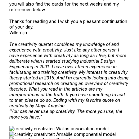
you will also find the cards for the next weeks and my
references below.
Thanks for reading and I wish you a pleasant continuation
of your day.
Willemijn
The creativity quartet
combines my knowledge of and
experience with creativity. Just like any other person I
have experience with creativity as long as I live, but more
deliberate when I started studying Industrial Design
Engineering in 2001. I have over fifteen experience in
facilitating and training creativity. My interest in creativity
theory started in 2015. And I’m currently looking into doing
promotional research on creating an overview of creativity
theories. What you read in the articles are my
interpretations of the truth. If you have something to add
to that, please do so. Ending with my favorite quote on
creativity by Maya Angelou:
“You can never use up creativity. The more you use, the
more you have.”