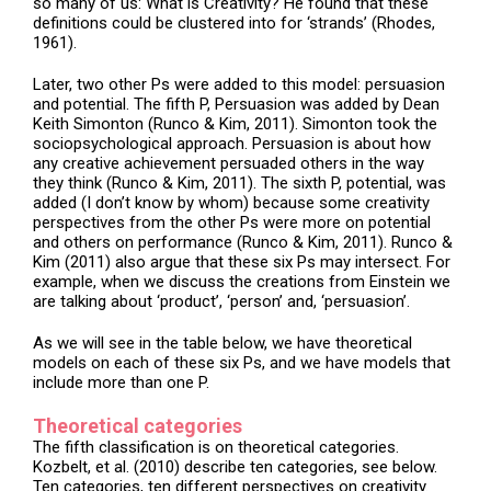
so many of us: What is Creativity? He found that these
definitions could be clustered into for ‘strands’ (Rhodes,
1961).
Later, two other Ps were added to this model: persuasion
and potential. The fifth P, Persuasion was added by Dean
Keith Simonton (Runco & Kim, 2011). Simonton took the
sociopsychological approach. Persuasion is about how
any creative achievement persuaded others in the way
they think (Runco & Kim, 2011). The sixth P, potential, was
added (I don’t know by whom) because some creativity
perspectives from the other Ps were more on potential
and others on performance (Runco & Kim, 2011). Runco &
Kim (2011) also argue that these six Ps may intersect. For
example, when we discuss the creations from Einstein we
are talking about ‘product’, ‘person’ and, ‘persuasion’.
As we will see in the table below, we have theoretical
models on each of these six Ps, and we have models that
include more than one P.
Theoretical categories
The fifth classification is on theoretical categories.
Kozbelt, et al. (2010) describe ten categories, see below.
Ten categories, ten different perspectives on creativity.