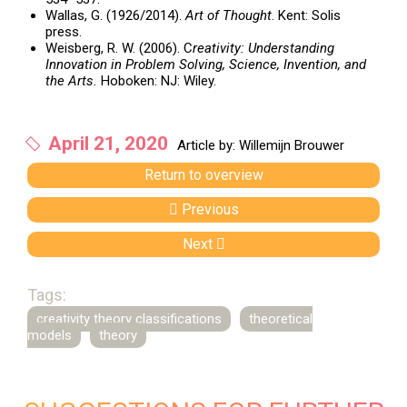
Wallas, G. (1926/2014).
Art of Thought
. Kent: Solis
press.
Weisberg, R. W. (2006). C
reativity: Understanding
Innovation in Problem Solving, Science, Invention, and
the Arts.
Hoboken: NJ: Wiley.
April 21, 2020
Article by: Willemijn Brouwer
Return to overview
Previous
Next
Tags:
creativity theory classifications
theoretical
models
theory