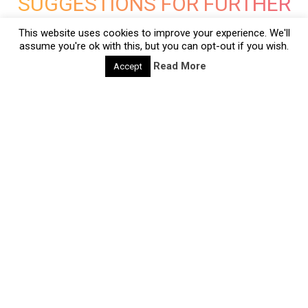
SUGGESTIONS FOR FURTHER
READING
This website uses cookies to improve your experience. We'll
assume you're ok with this, but you can opt-out if you wish.
Read More
Accept
deliberate-creativity-methods
CQ24: The 3 secrets of Design Thinking
28/06/2020 |
Design Thinking is hot. Most non-design
professionals know ‘the design process’ as a method
called Design Thinking. A potential reason for its
popular