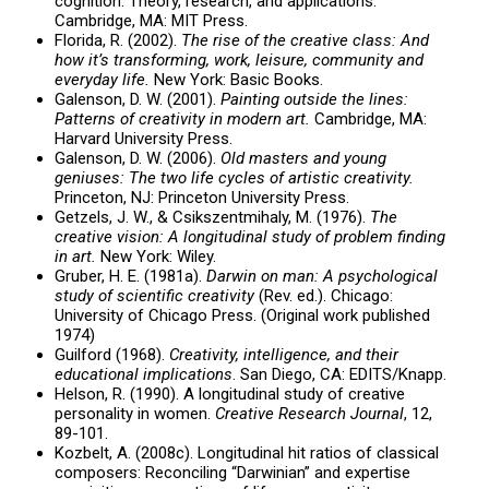
cognition: Theory, research, and applications.
Cambridge, MA: MIT Press.
Florida, R. (2002).
The rise of the creative class: And
how it’s transforming, work, leisure, community and
everyday life.
New York: Basic Books.
Galenson, D. W. (2001).
Painting outside the lines:
Patterns of creativity in modern art.
Cambridge, MA:
Harvard University Press.
Galenson, D. W. (2006).
Old masters and young
geniuses: The two life cycles of artistic creativity.
Princeton, NJ: Princeton University Press.
Getzels, J. W., & Csikszentmihaly, M. (1976).
The
creative vision: A longitudinal study of problem finding
in art.
New York: Wiley.
Gruber, H. E. (1981a).
Darwin on man: A psychological
study of scientific creativity
(Rev. ed.). Chicago:
University of Chicago Press. (Original work published
1974)
Guilford (1968).
Creativity, intelligence, and their
educational implications
. San Diego, CA: EDITS/Knapp.
Helson, R. (1990). A longitudinal study of creative
personality in women.
Creative Research Journal
, 12,
89-101.
Kozbelt, A. (2008c). Longitudinal hit ratios of classical
composers: Reconciling “Darwinian” and expertise