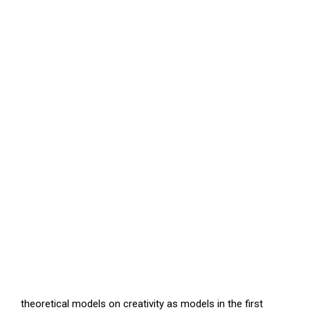
theoretical models on creativity as models in the first