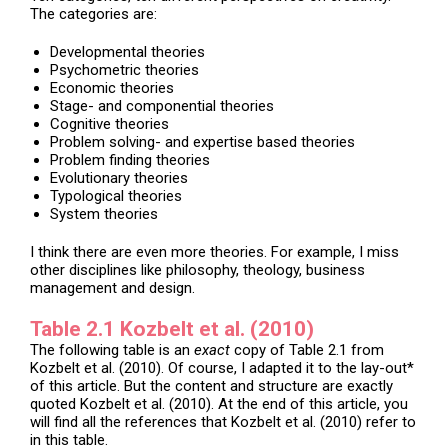
The categories are:
Developmental theories
Psychometric theories
Economic theories
Stage- and componential theories
Cognitive theories
Problem solving- and expertise based theories
Problem finding theories
Evolutionary theories
Typological theories
System theories
I think there are even more theories. For example, I miss
other disciplines like philosophy, theology, business
management and design.
Table 2.1 Kozbelt et al. (2010)
The following table is an
exact
copy of Table 2.1 from
Kozbelt et al. (2010). Of course, I adapted it to the lay-out*
of this article. But the content and structure are exactly
quoted Kozbelt et al. (2010). At the end of this article, you
will find all the references that Kozbelt et al. (2010) refer to
in this table.