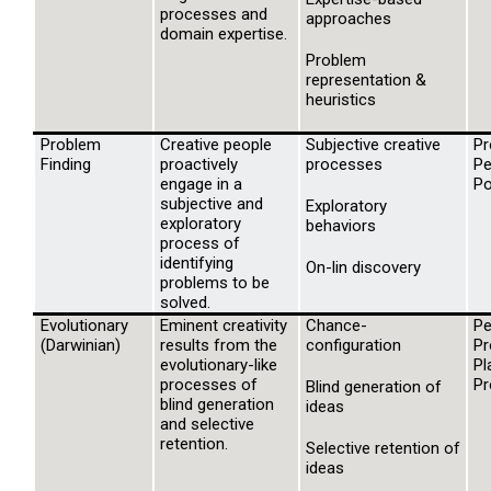
processes and
approaches
domain expertise.
Problem
representation &
heuristics
Problem
Creative people
Subjective creative
Pr
Finding
proactively
processes
Pe
engage in a
Po
subjective and
Exploratory
exploratory
behaviors
process of
identifying
On-lin discovery
problems to be
solved.
Evolutionary
Eminent creativity
Chance-
Pe
(Darwinian)
results from the
configuration
Pr
evolutionary-like
Pl
processes of
Pr
Blind generation of
blind generation
ideas
and selective
retention.
Selective retention of
ideas