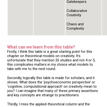
Gatekeepers
Collaborative
Creativity
Chaos and
Complexity
What can we learn from this table?
Firstly, I think this table is a great starting point for this
chapter on theoretical models on creativity. It’s
unfortunate that they mention 26 studies and not 4 or 5,
this complicates matters in my choice what models to
take with me to the next round.
Secondly, logically this table is made for scholars, and it
shows. What does the ‘psychoeconomic perspective’ or
‘cognitive, computational approach’ on creativity mean to
you? I can imagine that many of these primary assertions
and key concepts are strange to practitioners
Thirdly, I miss the applied-theoretical column and the