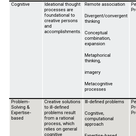
Cognitive
Ideational thought
Remote association
Pe
processes are
Pr
foundational to
Divergent/convergent
creative persons
thinking
and
accomplishments.
Conceptual
combination,
expansion
Metaphorical
thinking,
imagery
Metacognitive
processes
Problem-
Creative solutions
Ill-defined problems
Pe
Solving &
to ill-defined
Pr
Expertise-
problems result
Pr
Cognitive,
based
from a rational
computational
process, which
approach
relies on general
cognitive
Expertise-based