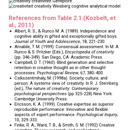
References from Table 2.1 (Kozbelt, et
al., 2011)
Albert, R. S., & Runco M. A. (1989). Independence and
cognitive ability in gifted and exceptionally gifted boys.
Journal of Youth and Adolescence
, 18, 221-230.
Amabile, T. M. (1999). Consensual assessment. In M. A.
Runco & S. Pritzker (Eds.),
Encyclopedia of creativity
(pp. 346-349). San Diego, CA: Academic Press.
Campbell, D. T. (1960). Blind generation and selective
retention in creative thought as in other thought
processes.
Psychological Review
, 67, 380-400.
Csikszentmihaly, M. (1998a). Society, culture, and
person: A systems view of creativity. In R. J. Sternberg
(ed.),
The nature of creativity: Contemporary
psychological perspectives
(pp 325-228) New York:
Cambridge University Press.
Ericsson, K. A. (1999). Creative expertise as superior
reproducible performance: Innovative and flexible
aspects of expert performance.
Psychological Inquiry
,
10, 329-333.
Finke, R. A., Ward, T. B., & Smith, S. M. (1992) Creative