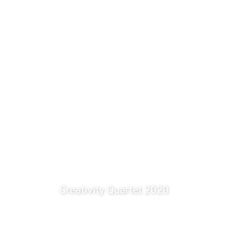
Creativity Quartet 2020