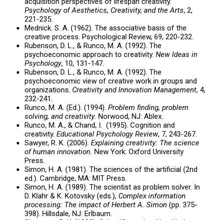
acquisition perspectives of lifespan creativity.
Psychology of Aesthetics, Creativity, and the Arts
, 2,
221-235.
Mednick. S. A. (1962). The associative basis of the
creative process. Psychological Review, 69, 220-232.
Rubenson, D. L., & Runco, M. A. (1992). The
psychoeconomic approach to creativity.
New Ideas in
Psychology
, 10, 131-147.
Rubenson, D. L., & Runco, M. A. (1992). The
psychoeconomic view of creative work in groups and
organizations.
Creativity and Innovation Management
, 4,
232-241.
Runco, M. A. (Ed.). (1994).
Problem finding, problem
solving, and creativity.
Norwood, NJ: Ablex.
Runco, M. A., & Chand, I. (1995). Cognition and
creativity.
Educational Psychology Review
, 7, 243-267.
Sawyer, R. K. (2006).
Explaining creativity: The science
of human innovation.
New York: Oxford University
Press.
Simon, H. A. (1981). The sciences of the artificial (2nd
ed.). Cambridge, MA: MIT Press.
Simon, H. A. (1989). The scientist as problem solver. In
D. Klahr & K. Kotovsky (eds.),
Complex information
processing: The impact of Herbert A. Simon
(pp. 375-
398). Hillsdale, NJ: Erlbaum.