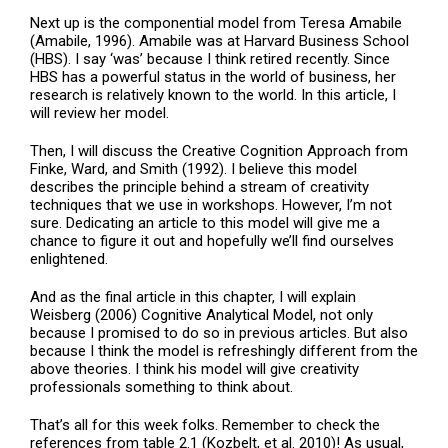
Next up is the componential model from Teresa Amabile
(Amabile, 1996). Amabile was at Harvard Business School
(HBS). I say ‘was’ because I think retired recently. Since
HBS has a powerful status in the world of business, her
research is relatively known to the world. In this article, I
will review her model.
Then, I will discuss the Creative Cognition Approach from
Finke, Ward, and Smith (1992). I believe this model
describes the principle behind a stream of creativity
techniques that we use in workshops. However, I’m not
sure. Dedicating an article to this model will give me a
chance to figure it out and hopefully we’ll find ourselves
enlightened.
And as the final article in this chapter, I will explain
Weisberg (2006) Cognitive Analytical Model, not only
because I promised to do so in previous articles. But also
because I think the model is refreshingly different from the
above theories. I think his model will give creativity
professionals something to think about.
That’s all for this week folks. Remember to check the
references from table 2.1 (Kozbelt, et al. 2010)! As usual,