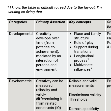
* I know, the table is difficult to read due to the lay-out. I’m
working on fixing that.
Categories
Primary Assertion
Key concepts
Si
fo
Developmental
Creativity
Place and family
Pe
develops over
structure
Pl
time (from
Role of play
Po
potential to
Support during
& 
achievement);
transitions
mediated by an
Longitudinal
1
interaction of
process
persons and
Multivariate
2
environment.
influences
Psychometric
Creativity can be
Reliable and valid
Pr
measured
measurements
pr
reliability and
validly;
Discriminant validity
differentiating it
Thresholds
from related
constructs (IQ)
Domain specificity