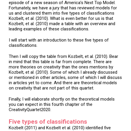
episode of a new season of America’s Next Top Model.
Fortunately, we have a jury that has reviewed models for
us and clustered them into five types of classifications
Kozbelt, et al. (2010). What is even better for us is that
Kozbelt, et al. (2010) made a table with an overview and
leading examples of these classifications.
I will start with an introduction to these five types of
classifications.
Then I will copy the table from Kozbelt, et al. (2010). Bear
in mind that this table is far from complete. There are
more theories on creativity than the ones mentions by
Kozbelt, et al. (2010). Some of which I already discussed
or mentioned in other articles, some of which I will discuss
in articles yet to come. And there are theoretical models
on creativity that are not part of this quartet.
Finally, I will elaborate shortly on the theoretical models
you can expect in this fourth chapter of the
CreativityQuartet2020.
Five types of classifications
Kozbelt (2011) and Kozbelt et al. (2010) identified five