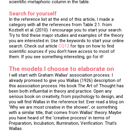
scientific-metaphoric column in the table.
Search for yourself
In the reference list at the end of this article, I made a
category with all the references from Table 2.1. from
Kozbelt et al. (2010). I encourage you to start your search.
Try to find these major studies and examples of the theory
you are interested in. Use the keywords to start your online
search. Check out article
CQ12
for tips on how to find
scientific sources if you don’t have access to most of
them. If you see something interesting, go for it!
The models I choose to elaborate on
I will start with Graham Wallas’ association process. I
already promised to give you Wallas (1926) description of
this association process. His book The Art of Thought has
been both influential in theory and practice. Open any
serious book on creativity, from psychology to design, and
you will find Wallas in the reference list. Ever read a blog on
‘Why we are most creative in the shower’, or something
with a similar title, that comes from Wallas’ theory. Maybe
you have heard of the ‘creative process’ in terms of
Preparation, Incubation, Illumination, Verification. That’s
Wallas.