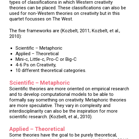
types of classifications in which Western creativity
theories can be placed. These classifications can also be
used for non-Western theories on creativity but in this
quartet focusses on The West.
The five frameworks are (Kozbelt, 2011; Kozbelt, et al.,
2010):
Scientific – Metaphoric
Applied – Theoretical
Mini-c, Little-c, Pro-C or Big-C
4-6 Ps on Creativity,
10 different theoretical categories.
Scientific – Metaphoric
Scientific theories are more oriented on empirical research
and to develop computational models to be able to
formally say something on creativity. Metaphoric theories
are more speculative. They vary in complexity and
interdisciplinarity can also be the inspiration for more
scientific research. (Kozbelt, et al., 2010).
Applied – Theoretical
Some theories have the goal to be purely theoretical,