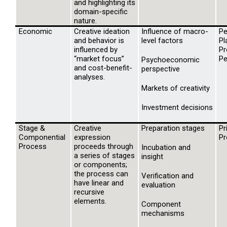
and highlighting its
domain-specific
nature.
Economic
Creative ideation
Influence of macro-
Pe
and behavior is
level factors
Pl
influenced by
Pr
“market focus”
Pe
Psychoeconomic
and cost-benefit-
perspective
analyses.
Markets of creativity
Investment decisions
Stage &
Creative
Preparation stages
Pr
Componential
expression
Pr
Process
proceeds through
Incubation and
a series of stages
insight
or components;
the process can
Verification and
have linear and
evaluation
recursive
elements.
Component
mechanisms