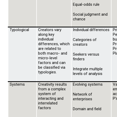
Equal-odds rule
Social judgment and
chance
Typological
Creators vary
Individual differences
Pr
along key
Pe
individual
bu
Categories of
differences, which
Pr
creators
are related to
Pr
both macro- and
Pl
Seekers versus
micro-level
finders
factors and can
be classified via
Integrate multiple
typologies.
levels of analysis
Systems
Creativity results
Evolving systems
Va
from a complex
em
system of
ac
Network of
interacting and
P’
enterprises
interrelated
factors
Domain and field