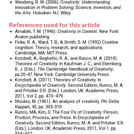
Weisberg, R. W. (2006). C
reativity: Understanding
Innovation in Problem Solving, Science, Invention, and
the Arts.
Hoboken: NJ: Wiley.
References used for this article
Amabile, T. M. (1996).
Creativity in Context.
New York:
Avalon publishing.
Finke, R. A., Ward, T. B., & Smith, S. M. (1992) Creative
cognition: Theory, research, and applications.
Cambridge, MA: MIT Press.
Kotzbelt, A., Beghetto, R. A., and Runco, M. A. (2010).
Theories of Creativity. In Kaufman J. C., and Sternberg,
R. J. (Eds.).
The Cambridge Handbook of Creativity
,
pp.20-47. New York: Cambridge University Press.
Kotzbelt, A. (2011). Theories of Creativity. In
Encyclopedia of Creativity
: Second Edition, Runco, M. A.
and Pritzker S.R. (Eds.). London, UK: Academic Press,
2011, Vol 2. pp. 473–479.
Rhodes, M. (1961). An analysis of creativity.
Phi Delta
Kappan
, 42, pp. 305-310.
Runco, MA, Kim, D. The Four Ps of Creativity: Person,
Product, Process, and Press. In
Encyclopedia of
Creativity
: Second Edition, Runco, M. A. and Pritzker S.R.
(Eds.). London, UK: Academic Press, 2011, Vol 1. pp.
534–537.