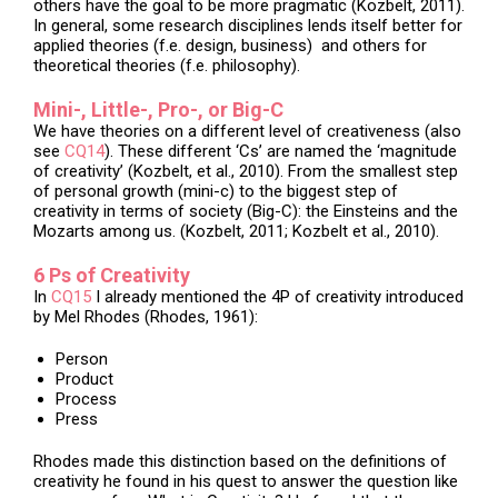
others have the goal to be more pragmatic (Kozbelt, 2011).
In general, some research disciplines lends itself better for
applied theories (f.e. design, business) and others for
theoretical theories (f.e. philosophy).
Mini-, Little-, Pro-, or Big-C
We have theories on a different level of creativeness (also
see
CQ14
). These different ‘Cs’ are named the ‘magnitude
of creativity’ (Kozbelt, et al., 2010). From the smallest step
of personal growth (mini-c) to the biggest step of
creativity in terms of society (Big-C): the Einsteins and the
Mozarts among us. (Kozbelt, 2011; Kozbelt et al., 2010).
6 Ps of Creativity
In
CQ15
I already mentioned the 4P of creativity introduced
by Mel Rhodes (Rhodes, 1961):
Person
Product
Process
Press
Rhodes made this distinction based on the definitions of
creativity he found in his quest to answer the question like