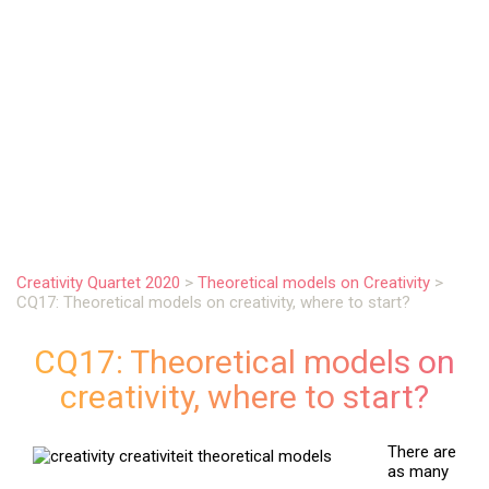
.
Creativity Quartet 2020
>
Theoretical models on Creativity
>
CQ17: Theoretical models on creativity, where to start?
CQ17: Theoretical models on
creativity, where to start?
There are
as many